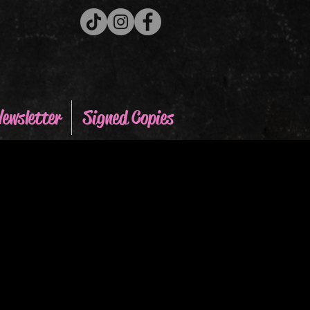
ewsletter
Signed Copies