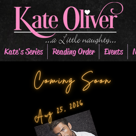
Kate's Series
Reading Order
Events
N