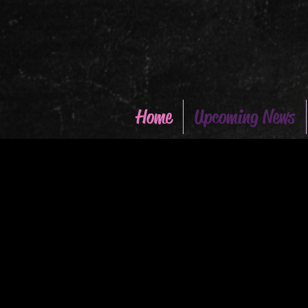
Home
Upcoming News