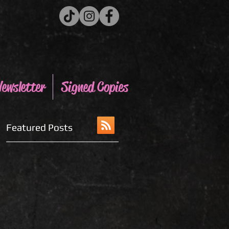
ewsletter
Signed Copies
Featured Posts