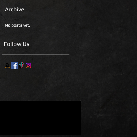
Archive
No posts yet.
Follow Us