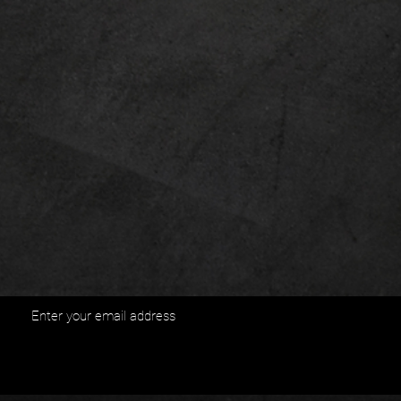
Enter your email address