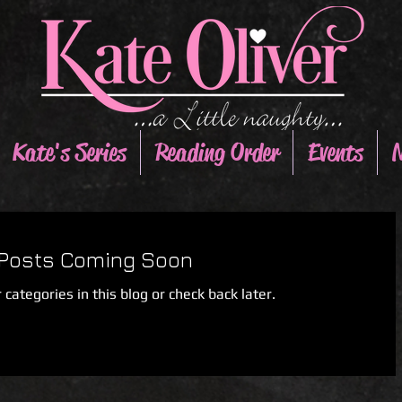
Kate's Series
Reading Order
Events
N
Posts Coming Soon
 categories in this blog or check back later.