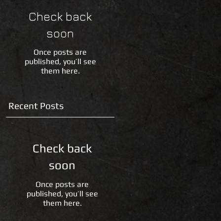
Check back
soon
Once posts are
published, you’ll see
them here.
Recent Posts
Check back
soon
Once posts are
published, you’ll see
them here.