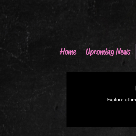
Home
Upcoming News
Explore other